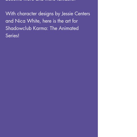
With character designs by Jessie Centers 
and Nica White, here is the art for 
Shadowclub Karma: The Animated 
Series!