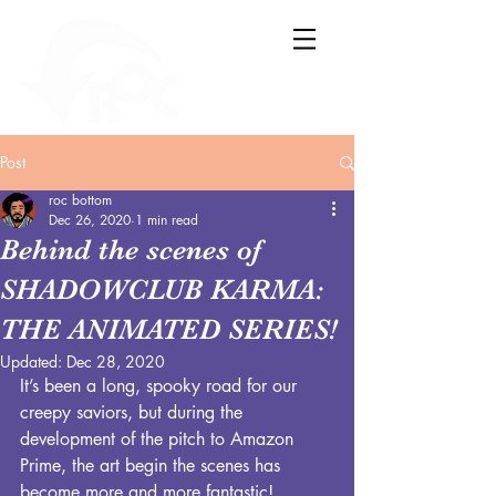
Post
roc bottom
Dec 26, 2020
1 min read
Behind the scenes of
SHADOWCLUB KARMA:
THE ANIMATED SERIES!
Updated:
Dec 28, 2020
It’s been a long, spooky road for our 
creepy saviors, but during the 
development of the pitch to Amazon 
Prime, the art begin the scenes has 
become more and more fantastic! 