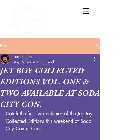
Post
roc bottom
Aug 6, 2019
1 min read
JET BOY COLLECTED
EDITIONS VOL. ONE &
TWO AVAILABLE AT SODA
CITY CON.
Catch the first two volumes of the Jet Boy 
Collected Editions this weekend at Soda 
City Comic Con.  