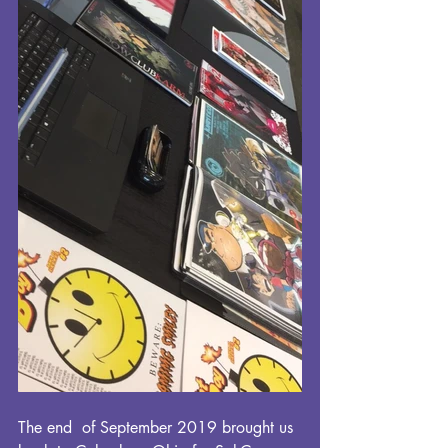
The end  of September 2019 brought us 