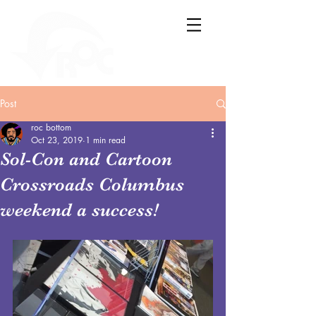
Post
roc bottom
Oct 23, 2019
1 min read
Sol-Con and Cartoon
Crossroads Columbus
weekend a success!