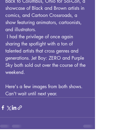
back to Columbus, Ohio for Sol-Con, a 
showcase of Black and Brown artists in 
comics, and Cartoon Crossroads, a 
show featuring animators, cartoonists, 
and illustrators.  
 I had the privilege of once again 
sharing the spotlight with a ton of 
talented artists that cross genres and 
generations. Jet Boy: ZERO and Purple 
Sky both sold out over the course of the 
weekend.
Here's a few images from both shows. 
Can't wait until next year.