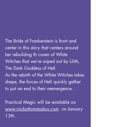
The Bride of Frankenstein is front and 
center in this story that centers around 
her rebuilding th coven of White 
Witches that we’re wiped out by Lilith, 
The Dark Goddess of Hell. 
As the rebirth of the White Witches takes 
shape, the forces of Hell quickly gather 
to put an end to their reemergence.
Practical Magic will be available on 
www.rocbottomstudios.com
  on January 
13th.