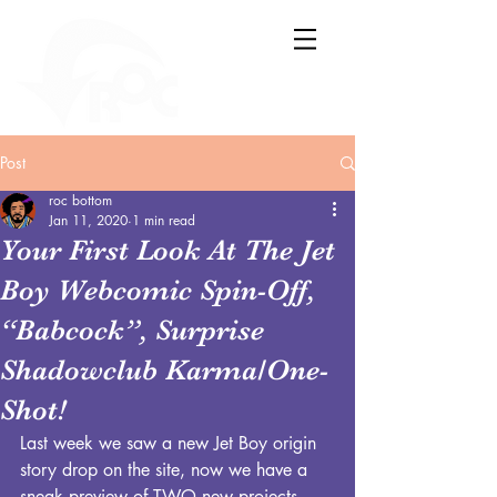
Post
roc bottom
Jan 11, 2020
1 min read
Your First Look At The Jet
Boy Webcomic Spin-Off,
“Babcock”, Surprise
Shadowclub Karma/One-
Shot!
Last week we saw a new Jet Boy origin 
story drop on the site, now we have a 
sneak preview of TWO new projects 