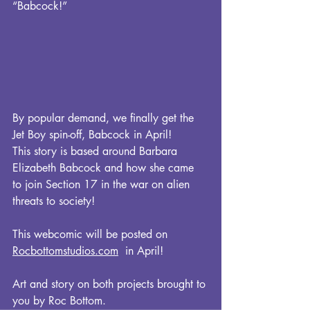
“Babcock!”
By popular demand, we finally get the 
Jet Boy spin-off, Babcock in April!
This story is based around Barbara 
Elizabeth Babcock and how she came 
to join Section 17 in the war on alien 
threats to society! 
This webcomic will be posted on 
Rocbottomstudios.com
  in April!
Art and story on both projects brought to 
you by Roc Bottom.