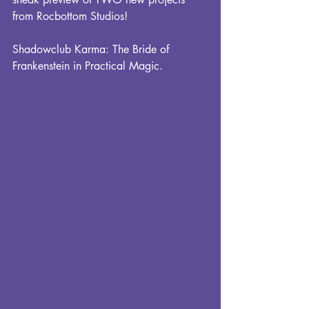
from Rocbottom Studios!
Shadowclub Karma: The Bride of 
Frankenstein in Practical Magic.