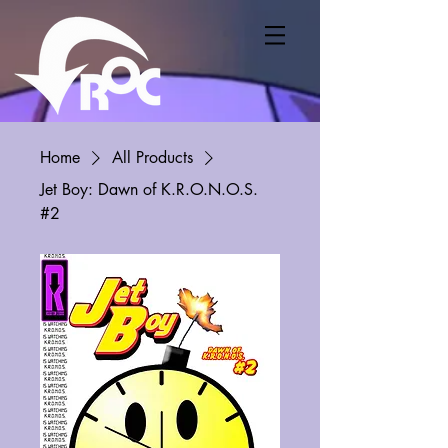
Home
All Products
Jet Boy: Dawn of K.R.O.N.O.S.
#2