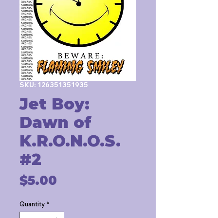
SKU: 126351351935
Jet Boy:
Dawn of
K.R.O.N.O.S.
#2
Price
$5.00
Quantity
*