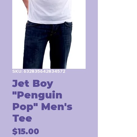
SKU: 632835642834572
Jet Boy
"Penguin
Pop" Men's
Tee
Price
$15.00