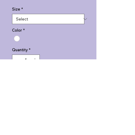
Size
*
Color
*
Quantity
*
Add to Cart
Johnny Rocketz Phase One: Jet 
Boy tees. "Penguin Pop" tee. Men's.
PRODUCT INFO
Johnny Rocketz Phase One: Jet 