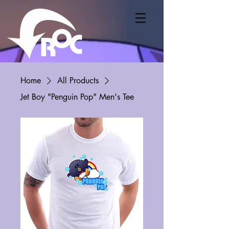
Home
All Products
Jet Boy "Penguin Pop" Men's Tee