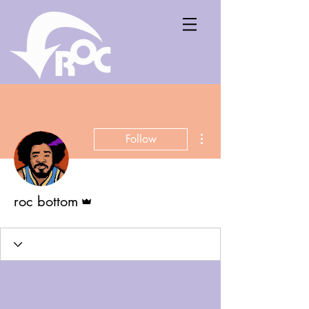
More actions
Follow
Admin
roc bottom